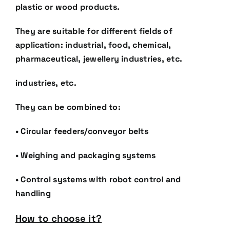
plastic or wood products.
They are suitable for different fields of
application: industrial, food, chemical,
pharmaceutical, jewellery
industries, etc.
industries, etc.
They can be combined to:
• Circular feeders/conveyor belts
• Weighing and packaging systems
• Control systems with robot control and
handling
How to choose it?