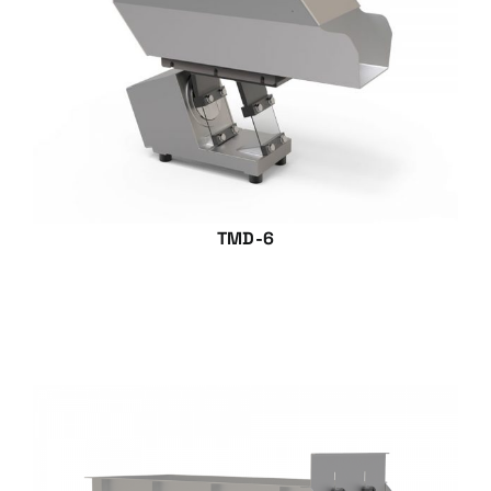
TMD-6