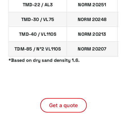
TMD-22 / AL3
NORM 20251
TMD-30 / VL75
NORM 20248
TMD-40 / VL110S
NORM 20213
TDM-85 / N°2 VL110S
NORM 20207
*Based on dry sand density 1.6.
Get a quote