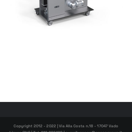
Copyright 2012 - 2022 | Via Alla Costa n.18 - 17047 Vado