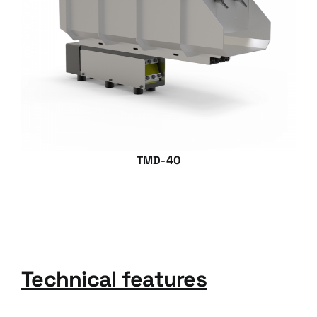
TMD-40
Technical features