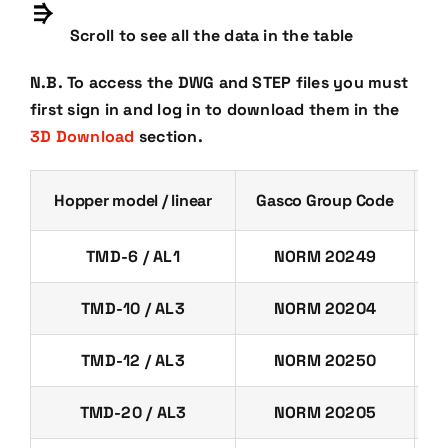
Scroll to see all the data in the table
N.B. To access the DWG and STEP files you must
first sign in and log in to download them in the
3D Download
section.
Hopper model / linear
Gasco Group Code
C
TMD-6 / AL1
NORM 20249
TMD-10 / AL3
NORM 20204
TMD-12 / AL3
NORM 20250
TMD-20 / AL3
NORM 20205