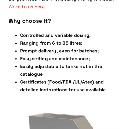
Write to us here
Why choose it?
Controlled and variable dosing;
Ranging from 6 to 85 litres;
Prompt delivery, even for batches;
Easy setting and maintenance;
Easily adjustable to tanks not in the
catalogue
Certificates (Food/FDA /UL/Atex) and
detailed instructions for use available