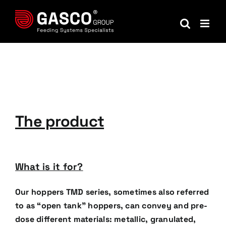
Skip
to
content
The product
What is it for?
Our hoppers TMD series, sometimes also referred
to as “open tank” hoppers, can convey and pre-
dose
different materials: metallic, granulated,