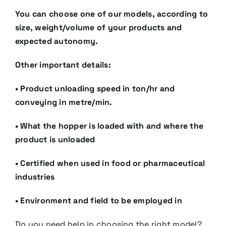
You can choose one of our models, according to
size, weight/volume of your products and
expected
autonomy.
Other important details:
•
Product unloading speed in ton/hr and
conveying in metre/min.
•
What the hopper is loaded with and where the
product is unloaded
•
Certified when used in food or pharmaceutical
industries
•
Environment and field to be employed in
Do you need help in choosing the right model?