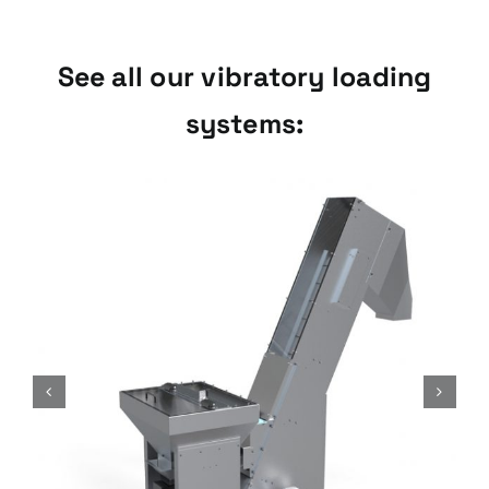
See all our vibratory loading
systems:
Combi Loading Series
Vibratory loading systems