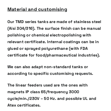
Material and customising
Our TMD series tanks are made of stainless steel
(Aisi 304/316). The surface finish can be manual
polishing
or chemical electropolishing with
relevant certificate. Internal coatings can be in
glued or sprayed
polyurethane (with FDA
certificate for food/pharmaceutical industries).
We can also adapt non-standard tanks or
according to specific customising requests.
The linear feeders used are the ones with
magnets IP class 65/frequency 3000
cycle/min./230V – 50 Hz. and
possible UL and
Atex certificates.