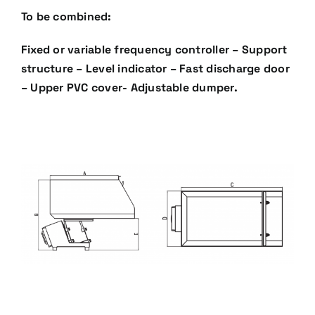
To be combined:
Fixed or variable frequency controller – Support
structure – Level indicator – Fast discharge door
– Upper
PVC cover- Adjustable dumper.