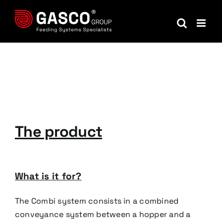
Skip
to
content
The product
What is it for?
The Combi system consists in a combined
conveyance system between a hopper and a