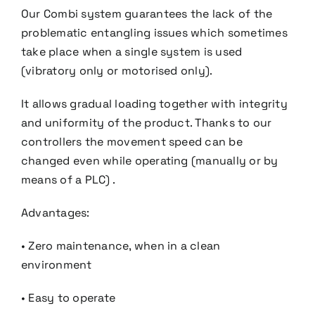
Our Combi system guarantees the lack of the
problematic entangling issues which sometimes
take place
when a single system is used
(vibratory only or motorised only).
It allows gradual loading together with integrity
and uniformity of the product. Thanks to our
controllers the
movement speed can be
changed even while operating (manually or by
means of a PLC) .
Advantages:
• Zero maintenance, when in a clean
environment
• Easy to operate