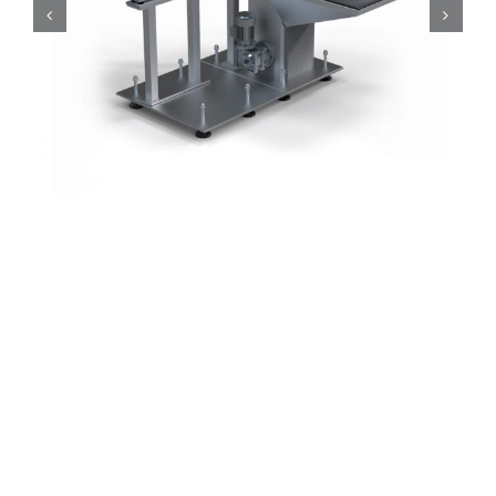
Series
Motorised Loading Systems