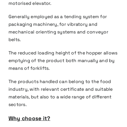
motorised elevator.
Generally employed as a tending system for
packaging machinery, for vibratory and
mechanical orienting
systems and conveyor
belts.
The reduced loading height of the hopper allows
emptying of the product both manually and by
means of
forklifts.
The products handled can belong to the food
industry, with relevant certificate and suitable
materials, but
also to a wide range of different
sectors.
Why choose it?