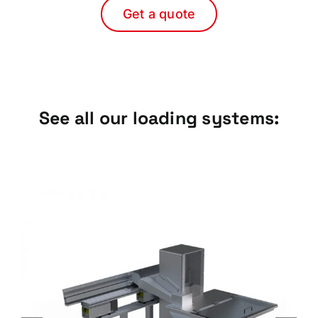
Get a quote
See all our loading systems:
Sliding Plate Elevators, ELP