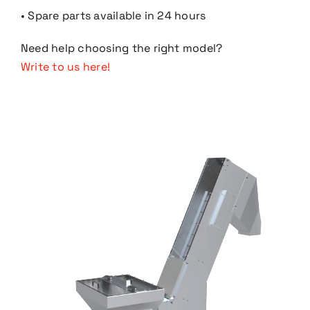
• Spare parts available in 24 hours
Need help choosing the right model?
Write to us here!