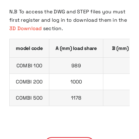
N.B To access the DWG and STEP files you must
first register and log in to download them in the
3D Download
section.
model code
A (mm) load share
B (mm) dis
COMBI 100
989
13
COMBI 200
1000
13
COMBI 500
1178
13