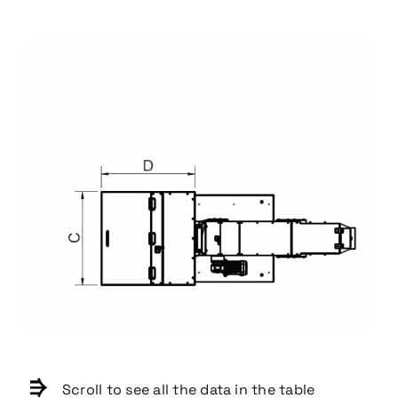
Scroll to see all the data in the table