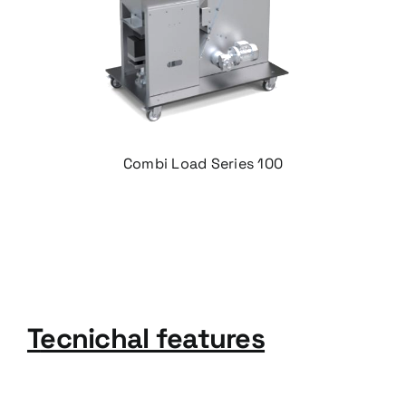
Combi Load Series 100
T
ecnichal features