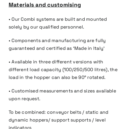
Materials and customising
• Our Combi systems are built and mounted
solely by our qualified personnel.
• Components and manufacturing are fully
guaranteed and certified as ‘Made in Italy’
• Available in three different versions with
different load capacity (100/250/500 litres), the
load in the hopper
can also be 90° rotated.
• Customised measurements and sizes available
upon request.
To be combined:
c
onveyor belts
/ s
tatic
and
dynamic
hoppers/ s
upport
supports / l
evel
indicators