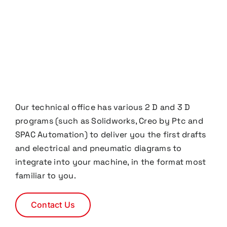
Our technical office has various 2 D and 3 D
programs (such as Solidworks, Creo by Ptc and
SPAC Automation) to deliver you the first drafts
and electrical and pneumatic diagrams to
integrate into your machine, in the format most
familiar to you.
Contact Us