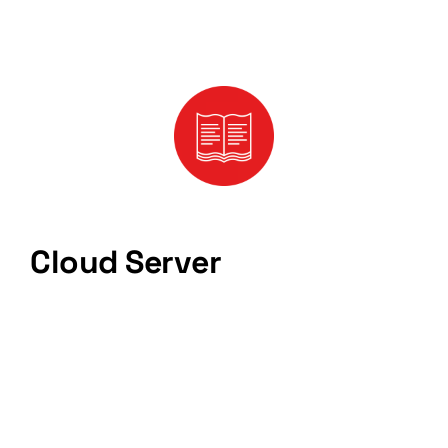
Cloud Server