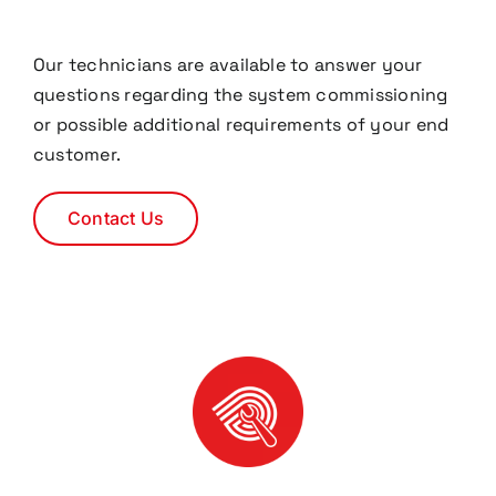
Our technicians are available to answer your
questions regarding the system commissioning
or possible additional requirements of your end
customer.
Contact Us