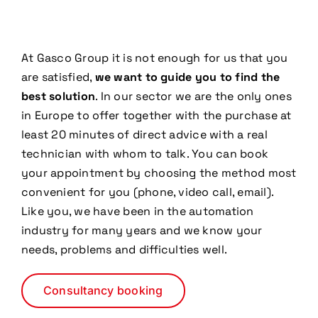
At Gasco Group it is not enough for us that you
are satisfied,
we want to guide you to find the
best solution
. In our sector we are the only ones
in Europe to offer together with the purchase at
least 20 minutes of direct advice with a real
technician with whom to talk. You can book
your appointment by choosing the method most
convenient for you (phone, video call, email).
Like you, we have been in the automation
industry for many years and we know your
needs, problems and difficulties well.
Consultancy booking