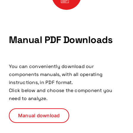
Manual PDF Downloads
You can conveniently download our
components manuals, with all operating
instructions, in PDF format.
Click below and choose the component you
need to analyze.
Manual download