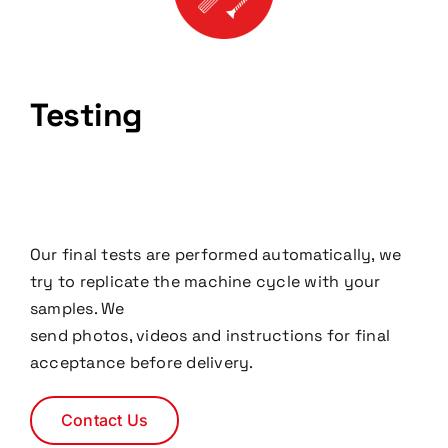
Testing
Our final tests are performed automatically, we
try to replicate the machine cycle with your
samples. We
send photos, videos and instructions for final
acceptance before delivery.
Contact Us