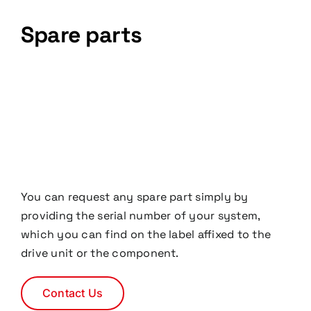
Spare parts
You can request any spare part simply by
providing the serial number of your system,
which you can find on the label affixed to the
drive unit or the component.
Contact Us