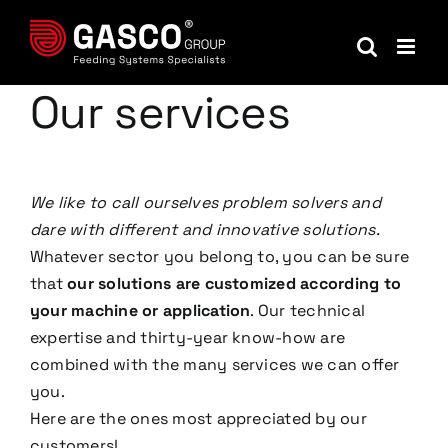
Skip
to
content
Our services
We like to call ourselves problem solvers and
dare with different and innovative solutions.
Whatever sector you belong to, you can be sure
that
our solutions are customized according to
your machine or application
. Our technical
expertise and thirty-year know-how are
combined with the many services we can offer
you.
Here are the ones most appreciated by our
customers!