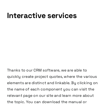
Interactive services
Thanks to our CRM software, we are able to
quickly create project quotes, where the various
elements are distinct and linkable. By clicking on
the name of each component you can visit the
relevant page on our site and learn more about
the topic. You can download the manual or