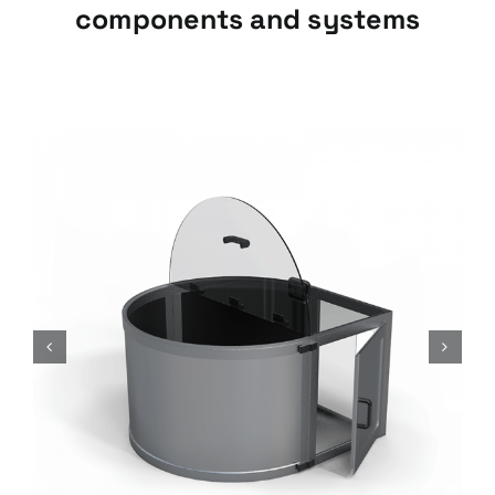
components and systems
Insulators, ISAF-G Series
Insulators