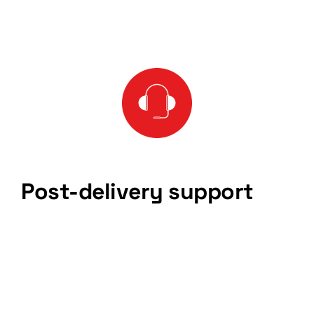
Post-delivery support