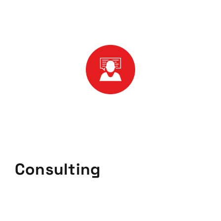
Consulting