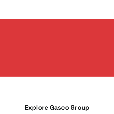
Explore Gasco Group