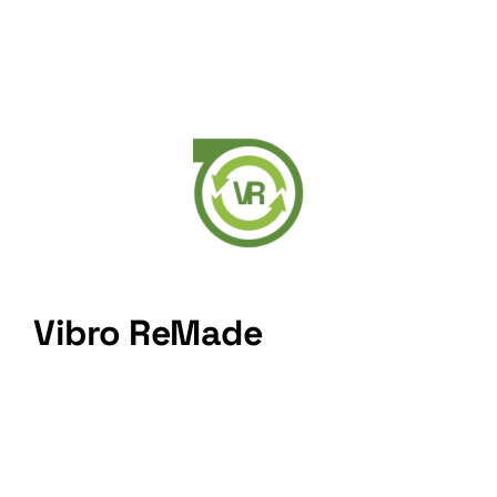
Vibro ReMade