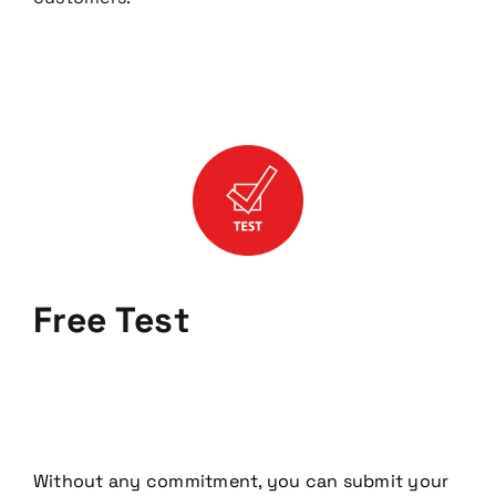
Free Test
Without any commitment, you can submit your