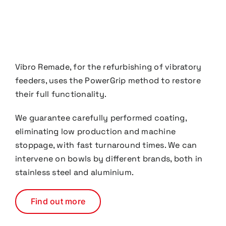
Vibro Remade, for the refurbishing of vibratory
feeders, uses the PowerGrip method to restore
their full functionality.
We guarantee carefully performed coating,
eliminating low production and machine
stoppage,
with fast turnaround times. We can
intervene on bowls by different brands, both in
stainless steel and
aluminium.
Find out more