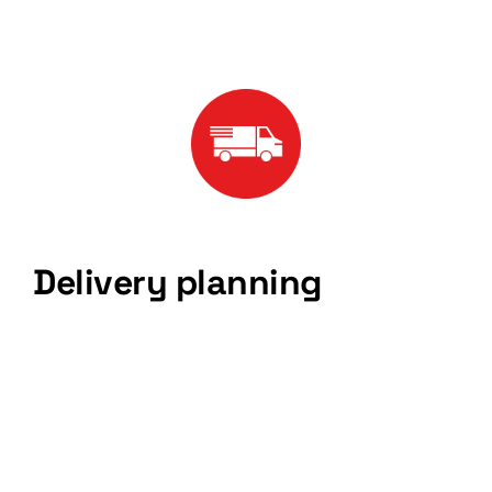
Delivery planning