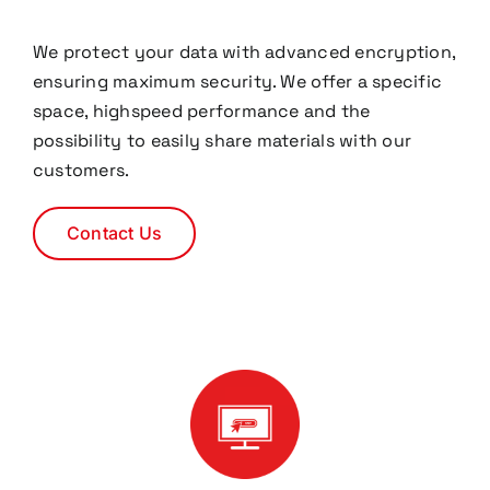
We protect your data with advanced encryption,
ensuring maximum security. We offer a specific
space, highspeed performance and the
possibility to easily share materials with our
customers.
Contact Us