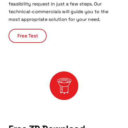
feasibility request in just a few steps. Our
technical-commercials will guide you to the
most appropriate solution for your need.
Free Test