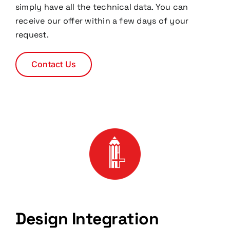
simply have all the technical data. You can
receive our offer within a few days of your
request.
Contact Us
Design Integration