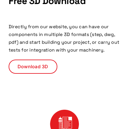
Free 3D Download
Directly from our website, you can have our
components in multiple 3D formats (step, dwg,
pdf) and start building your project, or carry out
tests for integration with your machinery.
Download 3D