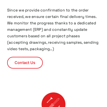
Since we provide confirmation to the order
received, we ensure certain final delivery times.
We monitor the progress thanks to a dedicated
management (ERP) and constantly update
customers based on all project phases
(accepting drawings, receiving samples, sending
video tests, packaging…)
Contact Us