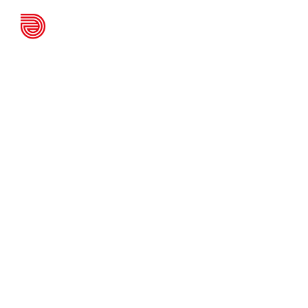
Skip
to
content
Linear Vibratory Feeders, AL
and VL Series
Linear Vibratory Feeders