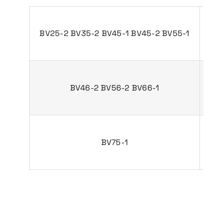
BV25-2 BV35-2 BV45-1 BV45-2 BV55-1
P
BV46-2 BV56-2 BV66-1
P
BV75-1
P