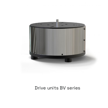
Drive units BV series