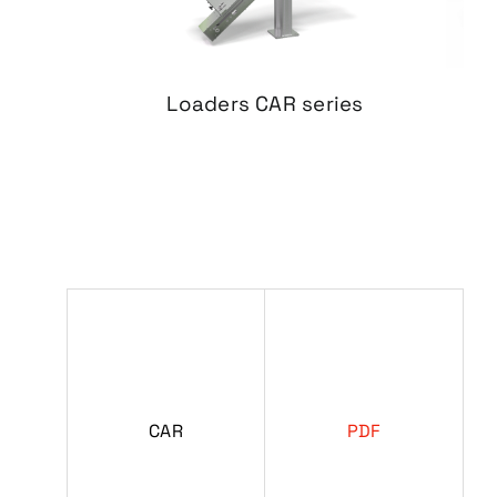
Loaders
CAR series
CAR
PDF