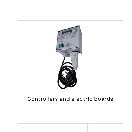
Controllers and electric boards