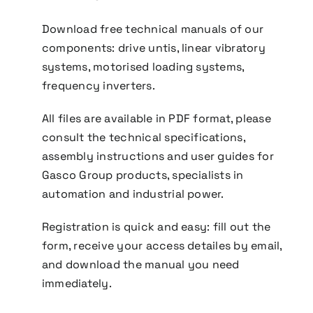
Download free technical manuals of our
components: drive untis, linear vibratory
systems, motorised loading systems,
frequency inverters.
All files are available in PDF format, please
consult the technical specifications,
assembly instructions and user guides for
Gasco Group products, specialists in
automation and industrial power.
Registration is quick and easy: fill out the
form, receive your access detailes by email,
and download the manual you need
immediately.