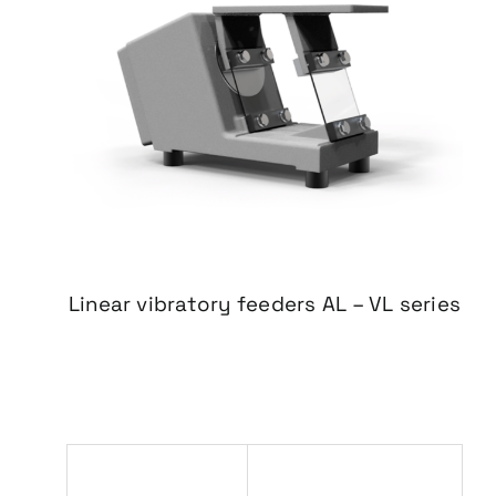
Linear vibratory feeders
AL – VL series