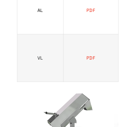
AL
PDF
VL
PDF