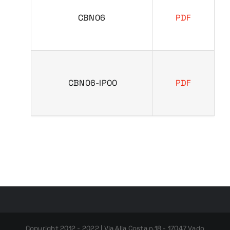
CBN06
PDF
CBN06-IP00
PDF
Copyright 2012 - 2022 | Via Alla Costa n.18 - 17047 Vado