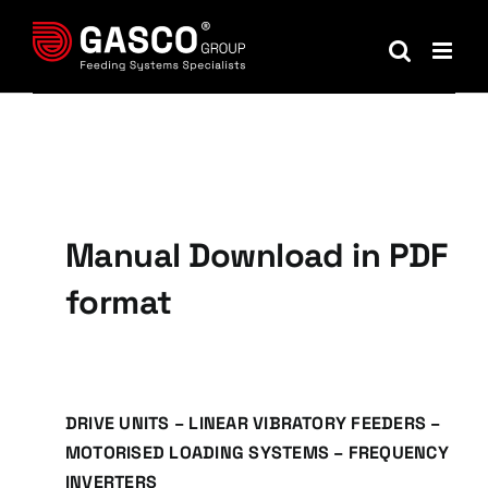
Skip
to
content
Manual Download in PDF
format
DRIVE UNITS – LINEAR VIBRATORY FEEDERS –
MOTORISED LOADING SYSTEMS – FREQUENCY
INVERTERS