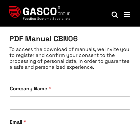
Skip
to
content
PDF Manual CBN06
To access the download of manuals, we invite you
to register and confirm your consent to the
processing of personal data, in order to guarantee
a safe and personalized experience.
Company Name
*
Email
*