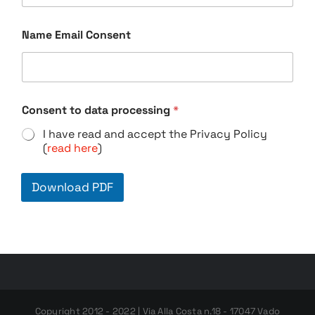
Name Email Consent
Consent to data processing
*
I have read and accept the Privacy Policy
(
read here
)
Download PDF
Copyright 2012 - 2022 | Via Alla Costa n.18 - 17047 Vado