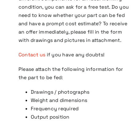
condition, you can ask for a free test. Do you
need to know whether your part can be fed
and have a prompt cost estimate? To receive
an offer immediately, please fill in the form
with drawings and pictures in attachment.
Contact us
if you have any doubts!
Please attach the following information for
the part to be fed:
Drawings / photographs
Weight and dimensions
Frequency required
Output position