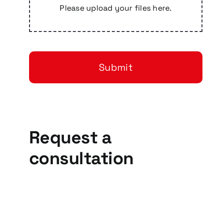
Please upload your files here.
Submit
Request a
consultation