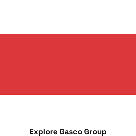
Explore Gasco Group