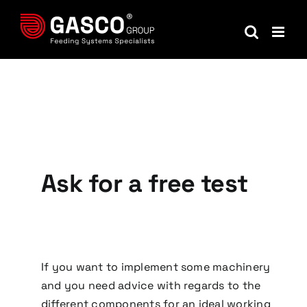
Skip
to
content
Ask for a free test
If you want to implement some machinery
and you need advice with regards to the
different components for an ideal working