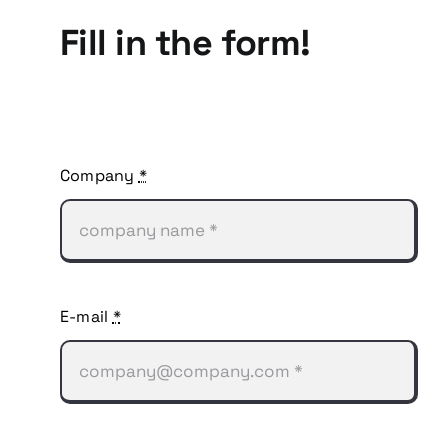
Fill in the form!
Company
*
E-mail
*