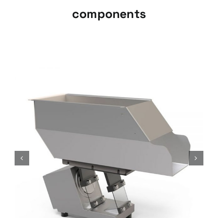
components
Dynamic Load Hoppers, TMD
series
Vibratory loading systems