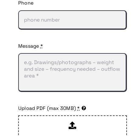
Phone
Message
*
Upload PDF (max 30MB)
*