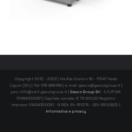
Copyright 2012 - 2022 | Via Alla Costa n.18 - 17047 Vado
Ligure (SV) | Tel: 019 886188 | e-mail: gasco@gascogroup.it |
pec: info@cert.gascogroup.it |
Gasco Group Srl
- C.F./P.IVA:
01494350091 | Capitale sociale: € 75.000,00 Registro
Imprese: 01494350091 - N.REA: SV-151374 - SDI: 5RUO82D |
Informativa e privacy
Facebook
X
Instagram
Pinterest