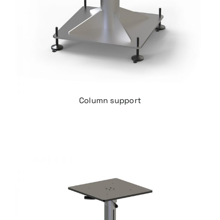
Column support