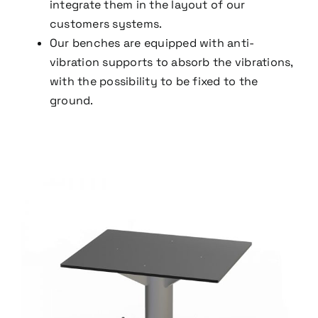
integrate them in the layout of our
customers systems.
Our benches are equipped with anti-
vibration supports to absorb the vibrations,
with the possibility to be fixed to the
ground.