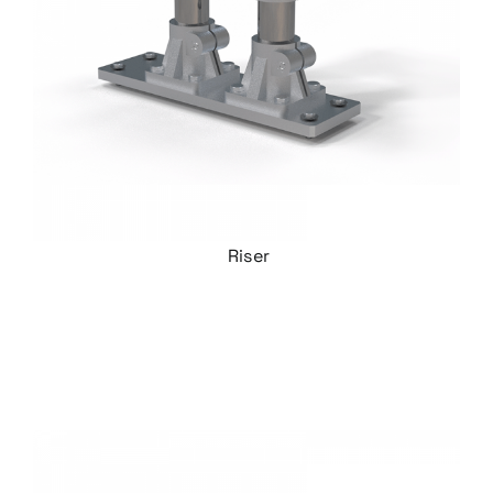
Riser