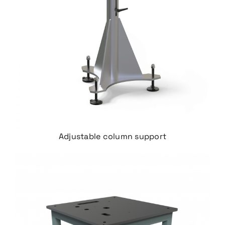
Adjustable column support