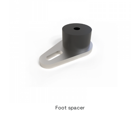
Foot spacer