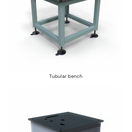
Tubular bench