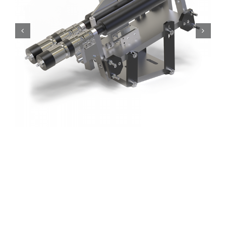
Roller feeder
Special systems