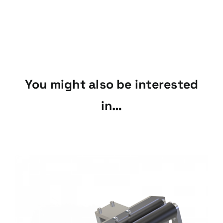
You might also be interested
in…