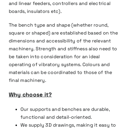
and linear feeders,
controller
s and electrical
boards, insulators etc).
The bench type and shape (whether round,
square or shaped) are established based on the
dimensions and
accessibility of the relevant
machinery. Strength and stiffness also need to
be taken into consideration for an
ideal
operating of vibratory systems. Colours and
materials can be coordinated to those of the
final
machinery.
Why choose it?
Our supports and benches are durable,
functional and detail-oriented.
We supply 3D drawings, making it easy to