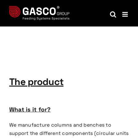
Skip
to
content
The product
What is it for?
We manufacture columns and benches to
support the different components (circular units