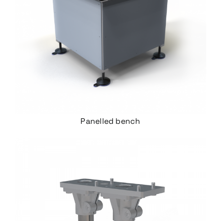
Panelled bench