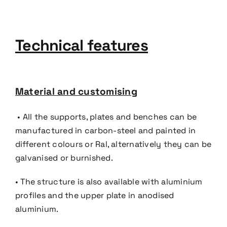
Technical features
Material and customising
• All the supports, plates and benches can be
manufactured in carbon-steel and painted in
different colours
or Ral, alternatively they can be
galvanised or burnished.
• The structure is also available with aluminium
profiles and the upper plate in anodised
aluminium.