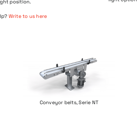
right position.
elp?
Write to us here
Conveyor belts, Serie NT