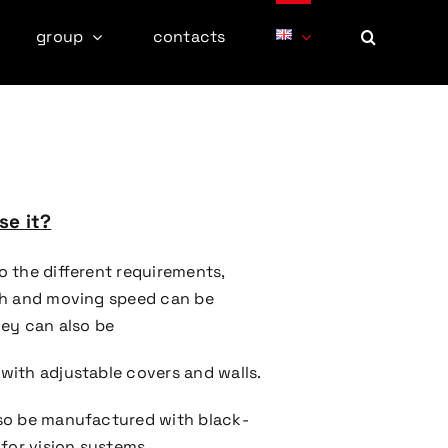
group
contacts
e it?
o the different requirements,
th and moving speed can be
hey can also be
with adjustable covers and walls.
so be manufactured with black-
 for vision systems.