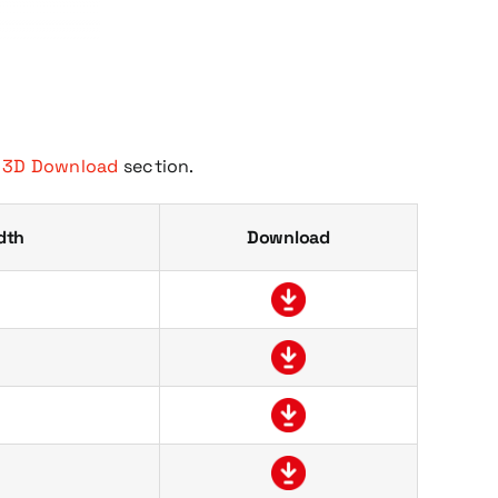
e
3D Download
section.
dth
Download