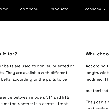
home
company
products
services
 it for?
Why choos
r belts are used to convey oriented or
According t
ts. They are available with different
length, wid
 belts, according to the parts to be
modified. T
customised 
ference between models NT1 and NT2
They can al
the motor, whether in a central, front,
light option