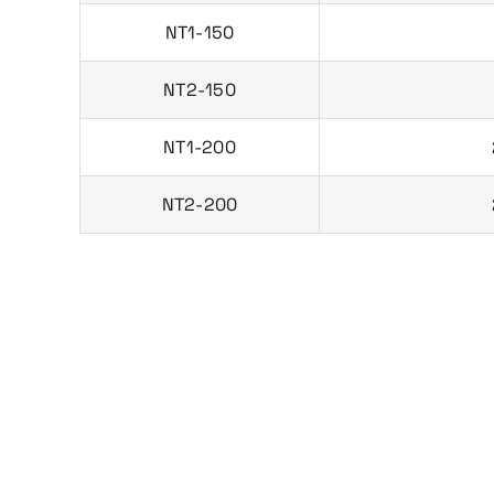
NT1-150
NT2-150
NT1-200
NT2-200