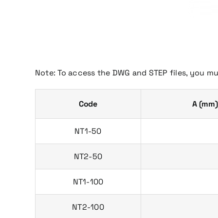
Note: To access the DWG and STEP files, you mu
Code
A (mm)
NT1-50
NT2-50
NT1-100
NT2-100