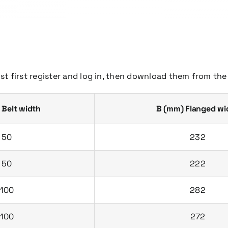
st first register and log in, then download them from th
 Belt width
B (mm) Flanged wi
50
232
50
222
100
282
100
272