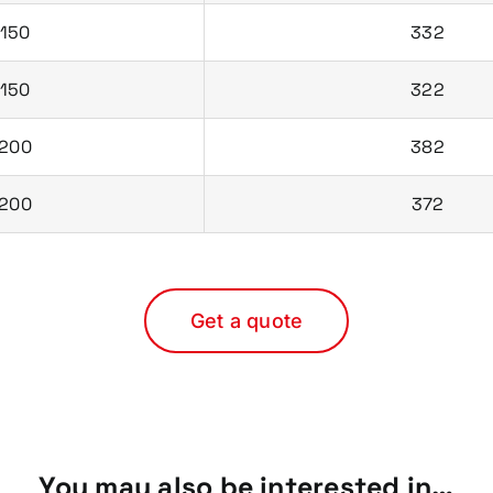
150
332
150
322
200
382
200
372
Get a quote
You may also be interested in…