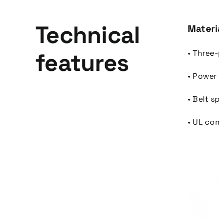
Technical
Materi
features
• Three
• Power
• Belt 
• UL co