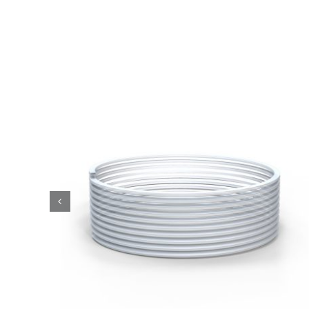
Tubes
Accessories