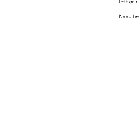
left or 
Need h