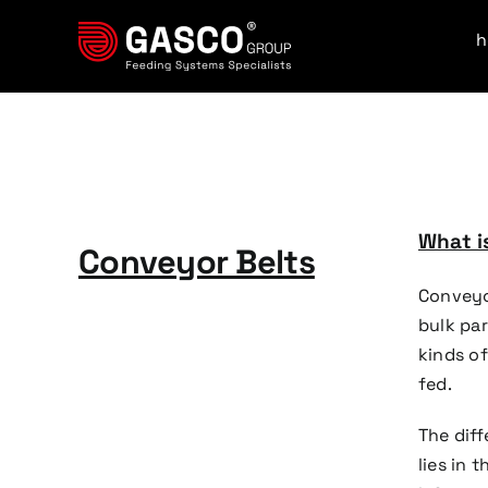
Skip
to
content
What is
Conveyor Belts
Conveyo
bulk par
kinds of
fed.
The dif
lies in 