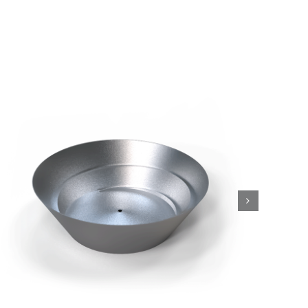
Conical bowls, CO Series
Drive Units and Bowls