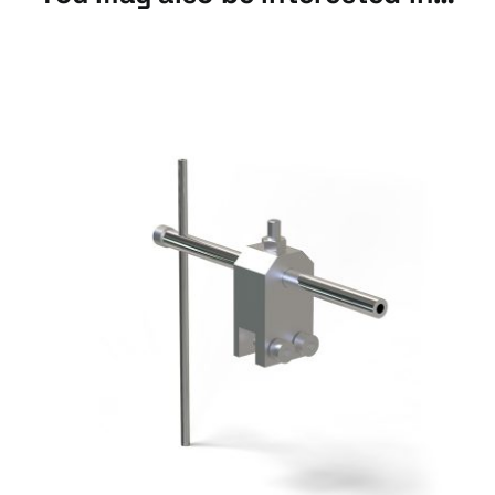
Bellows
Accessories