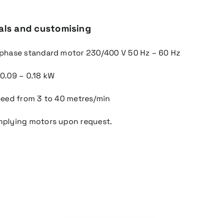
als and customising
-phase standard motor 230/400 V 50 Hz – 60 Hz
 0.09 – 0.18 kW
speed from 3 to 40 metres/min
mplying motors upon request.