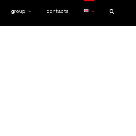
group
contacts