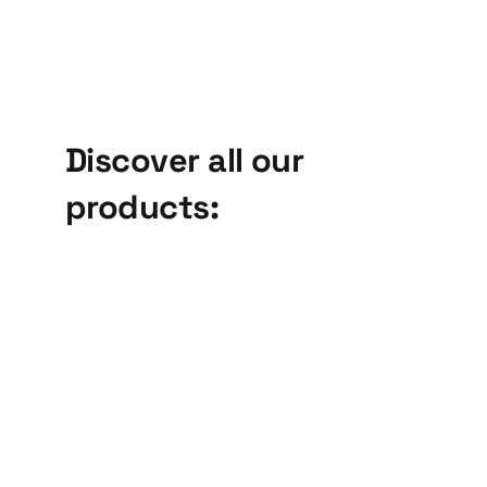
Discover all our
products:
Linear
Drive
Vibratory
Units, BV
Feeders,
series
VL series
Drive Units and
Linear Vibratory
Bowls
Feeders